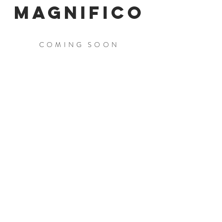
MAGNIFICO
COMING SOON